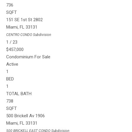
736
SQFT
151 SE 1st St 2802
Miami
,
FL
33131
CENTRO CONDO
Subdivision
1
/
23
$457,000
Condominium
For Sale
Active
1
BED
1
TOTAL BATH
738
SQFT
500 Brickell Av 1906
Miami
,
FL
33131
500 BRICKELL EAST CONDO
Subdivision