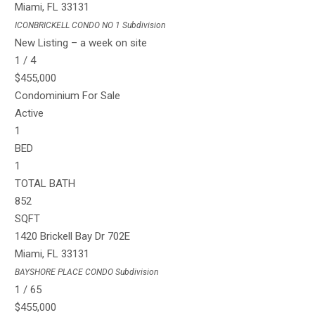
Miami
,
FL
33131
ICONBRICKELL CONDO NO 1
Subdivision
New Listing – a week on site
1
/
4
$455,000
Condominium
For Sale
Active
1
BED
1
TOTAL BATH
852
SQFT
1420 Brickell Bay Dr 702E
Miami
,
FL
33131
BAYSHORE PLACE CONDO
Subdivision
1
/
65
$455,000