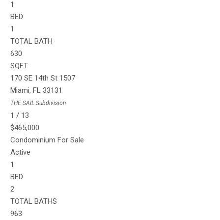
1
BED
1
TOTAL BATH
630
SQFT
170 SE 14th St 1507
Miami
,
FL
33131
THE SAIL
Subdivision
1
/
13
$465,000
Condominium
For Sale
Active
1
BED
2
TOTAL BATHS
963