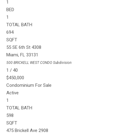
1
BED
1
TOTAL BATH
694
SQFT
55 SE 6th St 4308
Miami
,
FL
33131
500 BRICKELL WEST CONDO
Subdivision
1
/
40
$450,000
Condominium
For Sale
Active
1
TOTAL BATH
598
SQFT
475 Brickell Ave 2908