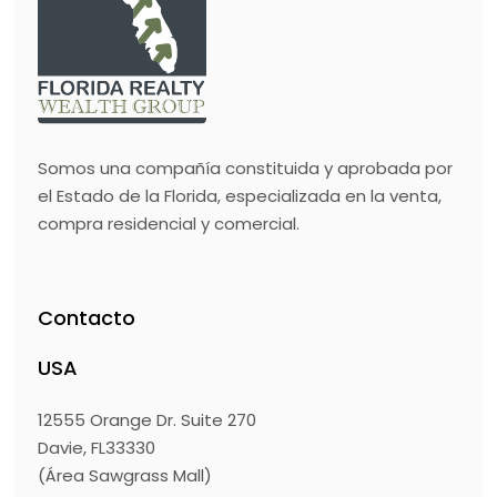
Somos una compañía constituida y aprobada por
el Estado de la Florida, especializada en la venta,
compra residencial y comercial.
Contacto
USA
12555 Orange Dr. Suite 270
Davie, FL33330
(Área Sawgrass Mall)