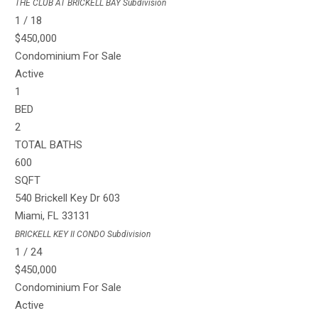
THE CLUB AT BRICKELL BAY
Subdivision
1
/
18
$450,000
Condominium
For Sale
Active
1
BED
2
TOTAL BATHS
600
SQFT
540 Brickell Key Dr 603
Miami
,
FL
33131
BRICKELL KEY II CONDO
Subdivision
1
/
24
$450,000
Condominium
For Sale
Active