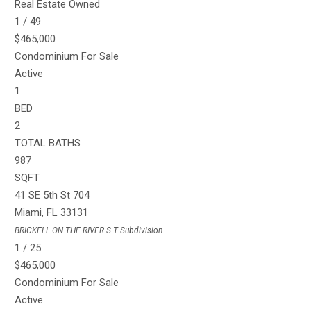
Real Estate Owned
1
/
49
$465,000
Condominium
For Sale
Active
1
BED
2
TOTAL BATHS
987
SQFT
41 SE 5th St 704
Miami
,
FL
33131
BRICKELL ON THE RIVER S T
Subdivision
1
/
25
$465,000
Condominium
For Sale
Active