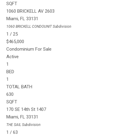
SQFT
1060 BRICKELL AV 2603
Miami
,
FL
33131
1060 BRICKELL CONDOUNIT
Subdivision
1
/
25
$465,000
Condominium
For Sale
Active
1
BED
1
TOTAL BATH
630
SQFT
170 SE 14th St 1407
Miami
,
FL
33131
THE SAIL
Subdivision
1
/
63