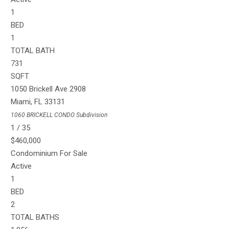
1
BED
1
TOTAL BATH
731
SQFT
1050 Brickell Ave 2908
Miami
,
FL
33131
1060 BRICKELL CONDO
Subdivision
1
/
35
$460,000
Condominium
For Sale
Active
1
BED
2
TOTAL BATHS