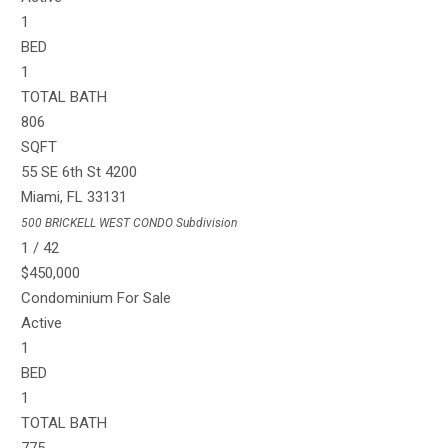
1
BED
1
TOTAL BATH
806
SQFT
55 SE 6th St 4200
Miami
,
FL
33131
500 BRICKELL WEST CONDO
Subdivision
1
/
42
$450,000
Condominium
For Sale
Active
1
BED
1
TOTAL BATH