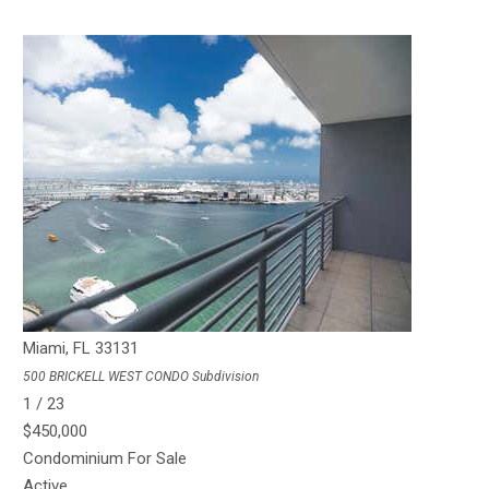
1
/
34
$450,000
Condominium
For Sale
Active
1
BED
1
TOTAL BATH
738
SQFT
55 SE 6th St 1908
Miami
,
FL
33131
500 BRICKELL WEST CONDO
Subdivision
1
/
23
$450,000
Condominium
For Sale
Active