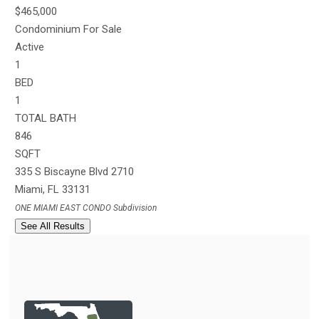
$465,000
Condominium
For Sale
Active
1
BED
1
TOTAL BATH
846
SQFT
335 S Biscayne Blvd 2710
Miami
,
FL
33131
ONE MIAMI EAST CONDO
Subdivision
See All Results