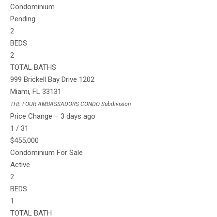
Condominium
Pending
2
BEDS
2
TOTAL BATHS
999 Brickell Bay Drive 1202
Miami
,
FL
33131
THE FOUR AMBASSADORS CONDO
Subdivision
Price Change – 3 days ago
1
/
31
$455,000
Condominium
For Sale
Active
2
BEDS
1
TOTAL BATH