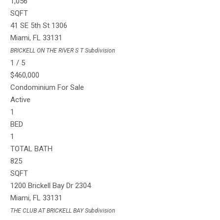
1,056
SQFT
41 SE 5th St 1306
Miami
,
FL
33131
BRICKELL ON THE RIVER S T
Subdivision
1
/
5
$460,000
Condominium
For Sale
Active
1
BED
1
TOTAL BATH
825
SQFT
1200 Brickell Bay Dr 2304
Miami
,
FL
33131
THE CLUB AT BRICKELL BAY
Subdivision