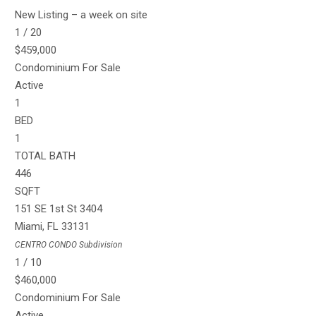
New Listing – a week on site
1
/
20
$459,000
Condominium
For Sale
Active
1
BED
1
TOTAL BATH
446
SQFT
151 SE 1st St 3404
Miami
,
FL
33131
CENTRO CONDO
Subdivision
1
/
10
$460,000
Condominium
For Sale
Active