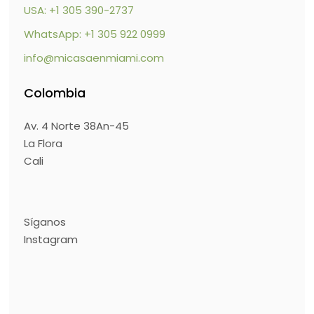
USA: +1 305 390-2737
WhatsApp: +1 305 922 0999
info@micasaenmiami.com
Colombia
Av. 4 Norte 38An-45
La Flora
Cali
Síganos
Instagram