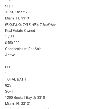
775
SQFT
31 SE 5th St 2603
Miami
,
FL
33131
BRICKELL ON THE RIVER N T
Subdivision
Real Estate Owned
1
/
36
$450,000
Condominium
For Sale
Active
1
BED
1
TOTAL BATH
825
SQFT
1200 Brickell Bay Dr 3318
Miami
,
FL
33131