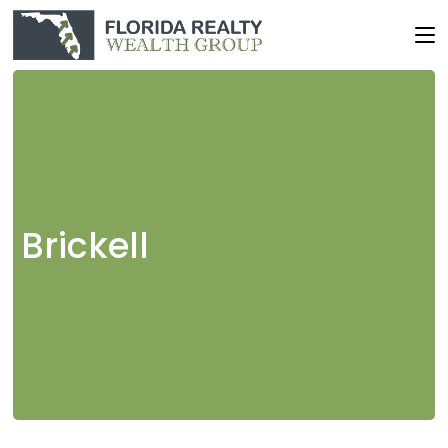
Brickell