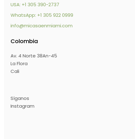
USA: +1 305 390-2737
WhatsApp: +1 305 922 0999
info@micasaenmiami.com
Colombia
Av. 4 Norte 38An-45
La Flora
Cali
Síganos
Instagram