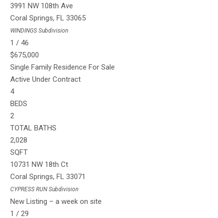
3991 NW 108th Ave
Coral Springs
,
FL
33065
WINDINGS
Subdivision
1
/
46
$675,000
Single Family Residence
For Sale
Active Under Contract
4
BEDS
2
TOTAL BATHS
2,028
SQFT
10731 NW 18th Ct
Coral Springs
,
FL
33071
CYPRESS RUN
Subdivision
New Listing – a week on site
1
/
29