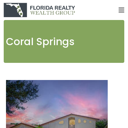
Coral Springs
1
/
18
$565,000
Single Family Residence
Pending
3
BEDS
3