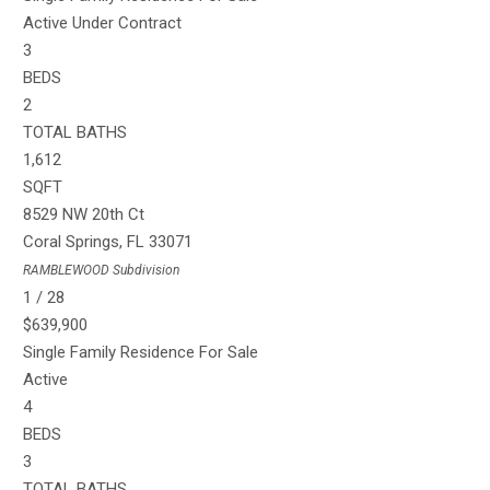
Active Under Contract
3
BEDS
2
TOTAL BATHS
1,612
SQFT
8529 NW 20th Ct
Coral Springs
,
FL
33071
RAMBLEWOOD
Subdivision
1
/
28
$639,900
Single Family Residence
For Sale
Active
4
BEDS
3
TOTAL BATHS