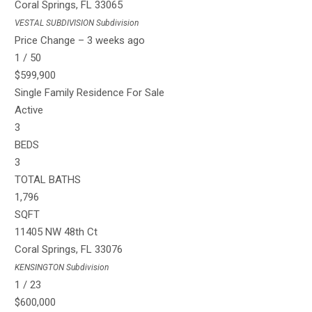
Coral Springs
,
FL
33065
VESTAL SUBDIVISION
Subdivision
Price Change – 3 weeks ago
1
/
50
$599,900
Single Family Residence
For Sale
Active
3
BEDS
3
TOTAL BATHS
1,796
SQFT
11405 NW 48th Ct
Coral Springs
,
FL
33076
KENSINGTON
Subdivision
1
/
23
$600,000