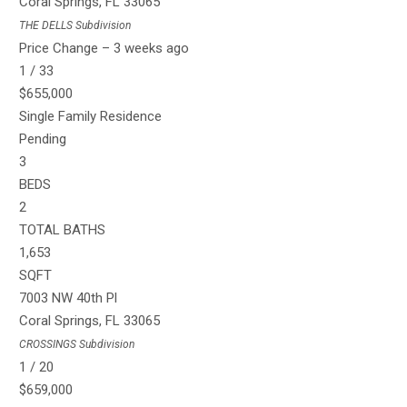
Coral Springs
,
FL
33065
THE DELLS
Subdivision
Price Change – 3 weeks ago
1
/
33
$655,000
Single Family Residence
Pending
3
BEDS
2
TOTAL BATHS
1,653
SQFT
7003 NW 40th Pl
Coral Springs
,
FL
33065
CROSSINGS
Subdivision
1
/
20
$659,000