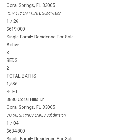
Coral Springs
,
FL
33065
ROYAL PALM POINTE
Subdivision
1
/
26
$619,000
Single Family Residence
For Sale
Active
3
BEDS
2
TOTAL BATHS
1,586
SQFT
3880 Coral Hills Dr
Coral Springs
,
FL
33065
CORAL SPRINGS LAKES
Subdivision
1
/
84
$634,800
Single Family Residence
For Sale