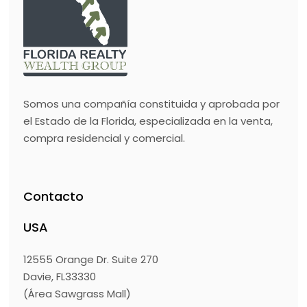
Somos una compañía constituida y aprobada por
el Estado de la Florida, especializada en la venta,
compra residencial y comercial.
Contacto
USA
12555 Orange Dr. Suite 270
Davie, FL33330
(Área Sawgrass Mall)