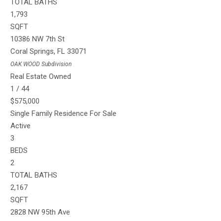
TOTAL BATHS
1,793
SQFT
10386 NW 7th St
Coral Springs
,
FL
33071
OAK WOOD
Subdivision
Real Estate Owned
1
/
44
$575,000
Single Family Residence
For Sale
Active
3
BEDS
2
TOTAL BATHS
2,167
SQFT
2828 NW 95th Ave