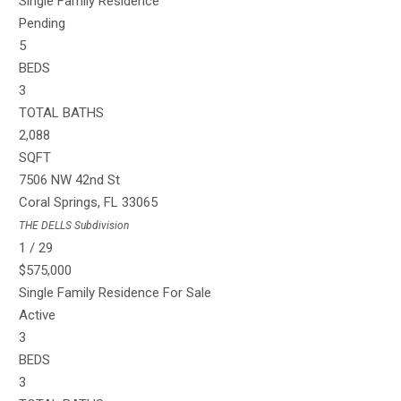
Single Family Residence
Pending
5
BEDS
3
TOTAL BATHS
2,088
SQFT
7506 NW 42nd St
Coral Springs
,
FL
33065
THE DELLS
Subdivision
1
/
29
$575,000
Single Family Residence
For Sale
Active
3
BEDS
3