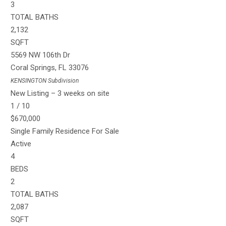
3
TOTAL BATHS
2,132
SQFT
5569 NW 106th Dr
Coral Springs
,
FL
33076
KENSINGTON
Subdivision
New Listing – 3 weeks on site
1
/
10
$670,000
Single Family Residence
For Sale
Active
4
BEDS
2
TOTAL BATHS
2,087
SQFT