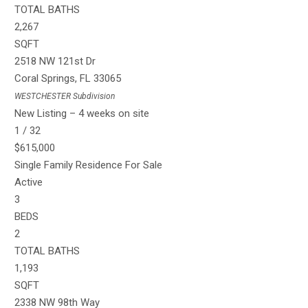
TOTAL BATHS
2,267
SQFT
2518 NW 121st Dr
Coral Springs
,
FL
33065
WESTCHESTER
Subdivision
New Listing – 4 weeks on site
1
/
32
$615,000
Single Family Residence
For Sale
Active
3
BEDS
2
TOTAL BATHS
1,193
SQFT
2338 NW 98th Way