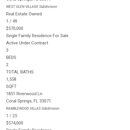
WEST GLEN VILLAGE
Subdivision
Real Estate Owned
1
/
49
$570,000
Single Family Residence
For Sale
Active Under Contract
3
BEDS
2
TOTAL BATHS
1,558
SQFT
1851 Riverwood Ln
Coral Springs
,
FL
33071
RAMBLEWOOD VILLAS
Subdivision
1
/
25
$574,000