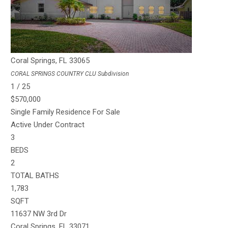
TOTAL BATHS
1,484
SQFT
11640 NW 23rd St
Coral Springs
,
FL
33065
CORAL SPRINGS COUNTRY CLU
Subdivision
1
/
25
$570,000
Single Family Residence
For Sale
Active Under Contract
3
BEDS
2
TOTAL BATHS
1,783
SQFT
11637 NW 3rd Dr
Coral Springs
,
FL
33071