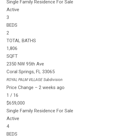
Single Family Residence
For Sale
Active
3
BEDS
2
TOTAL BATHS
1,806
SQFT
2350 NW 95th Ave
Coral Springs
,
FL
33065
ROYAL PALM VILLAGE
Subdivision
Price Change – 2 weeks ago
1
/
16
$659,000
Single Family Residence
For Sale
Active
4
BEDS