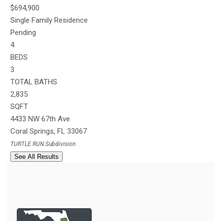
$694,900
Single Family Residence
Pending
4
BEDS
3
TOTAL BATHS
2,835
SQFT
4433 NW 67th Ave
Coral Springs
,
FL
33067
TURTLE RUN
Subdivision
See All Results