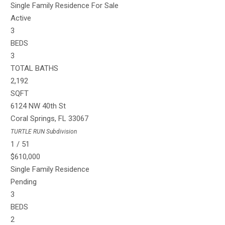
Single Family Residence
For Sale
Active
3
BEDS
3
TOTAL BATHS
2,192
SQFT
6124 NW 40th St
Coral Springs
,
FL
33067
TURTLE RUN
Subdivision
1
/
51
$610,000
Single Family Residence
Pending
3
BEDS
2