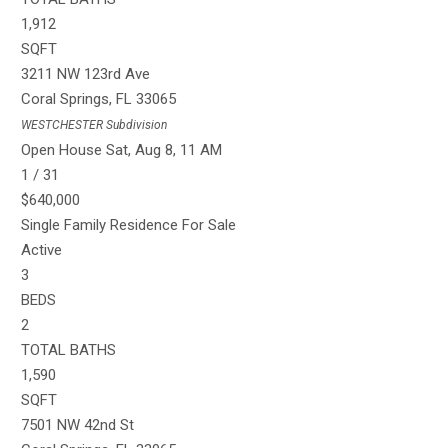
1,912
SQFT
3211 NW 123rd Ave
Coral Springs
,
FL
33065
WESTCHESTER
Subdivision
Open House Sat, Aug 8, 11 AM
1
/
31
$640,000
Single Family Residence
For Sale
Active
3
BEDS
2
TOTAL BATHS
1,590
SQFT
7501 NW 42nd St