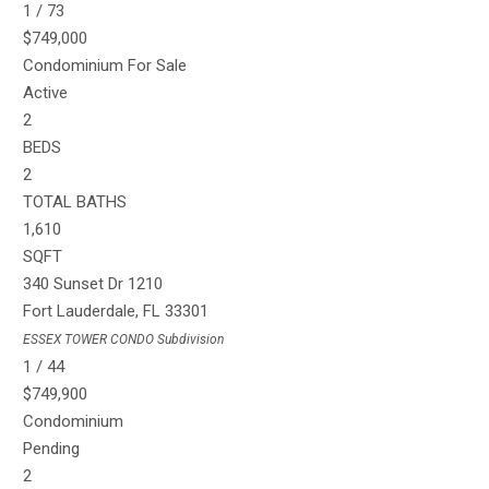
1
/
73
$749,000
Condominium
For Sale
Active
2
BEDS
2
TOTAL BATHS
1,610
SQFT
340 Sunset Dr 1210
Fort Lauderdale
,
FL
33301
ESSEX TOWER CONDO
Subdivision
1
/
44
$749,900
Condominium
Pending
2