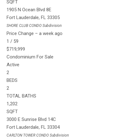
SQFT
1905 N Ocean Blvd 8E
Fort Lauderdale
,
FL
33305
SHORE CLUB CONDO
Subdivision
Price Change – a week ago
1
/
59
$719,999
Condominium
For Sale
Active
2
BEDS
2
TOTAL BATHS
1,202
SQFT
3000 E Sunrise Blvd 14C
Fort Lauderdale
,
FL
33304
CARLTON TOWER CONDO
Subdivision