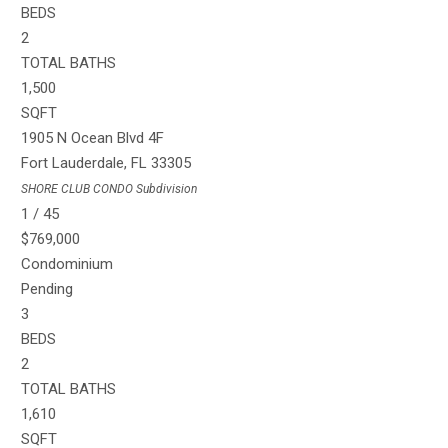
BEDS
2
TOTAL BATHS
1,500
SQFT
1905 N Ocean Blvd 4F
Fort Lauderdale
,
FL
33305
SHORE CLUB CONDO
Subdivision
1
/
45
$769,000
Condominium
Pending
3
BEDS
2
TOTAL BATHS
1,610
SQFT