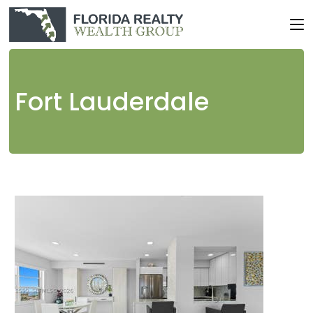
Fort Lauderdale
1
/
71
$501,900
Condominium
For Sale
Active
1
TOTAL BATH
445