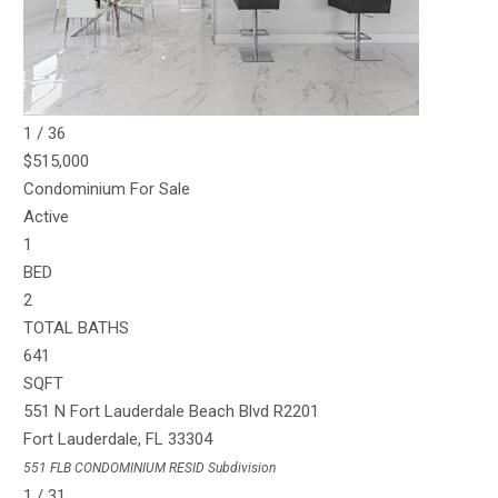
SQFT
551 N Fort Lauderdale Beach Blvd R1904
Fort Lauderdale
,
FL
33304
551 FLB CONDOMINIUM RESID
Subdivision
1
/
36
$515,000
Condominium
For Sale
Active
1
BED
2
TOTAL BATHS
641
SQFT
551 N Fort Lauderdale Beach Blvd R2201
Fort Lauderdale
,
FL
33304
551 FLB CONDOMINIUM RESID
Subdivision
1
/
31