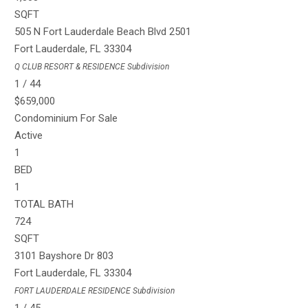
SQFT
505 N Fort Lauderdale Beach Blvd 2501
Fort Lauderdale
,
FL
33304
Q CLUB RESORT & RESIDENCE
Subdivision
1
/
44
$659,000
Condominium
For Sale
Active
1
BED
1
TOTAL BATH
724
SQFT
3101 Bayshore Dr 803
Fort Lauderdale
,
FL
33304
FORT LAUDERDALE RESIDENCE
Subdivision