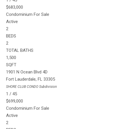
1
/
45
$683,000
Condominium
For Sale
Active
2
BEDS
2
TOTAL BATHS
1,500
SQFT
1901 N Ocean Blvd 4D
Fort Lauderdale
,
FL
33305
SHORE CLUB CONDO
Subdivision
1
/
45
$699,000
Condominium
For Sale
Active
2