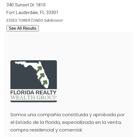
340 Sunset Dr 1810
Fort Lauderdale
,
FL
33301
ESSEX TOWER CONDO
Subdivision
See All Results
Somos una compañía constituida y aprobada por
el Estado de la Florida, especializada en la venta,
compra residencial y comercial.