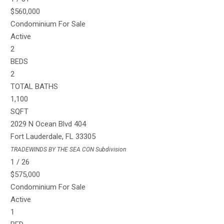
$560,000
Condominium
For Sale
Active
2
BEDS
2
TOTAL BATHS
1,100
SQFT
2029 N Ocean Blvd 404
Fort Lauderdale
,
FL
33305
TRADEWINDS BY THE SEA CON
Subdivision
1
/
26
$575,000
Condominium
For Sale
Active
1