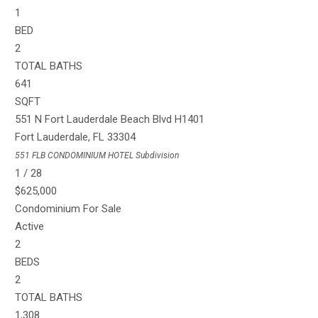
1
BED
2
TOTAL BATHS
641
SQFT
551 N Fort Lauderdale Beach Blvd H1401
Fort Lauderdale
,
FL
33304
551 FLB CONDOMINIUM HOTEL
Subdivision
1
/
28
$625,000
Condominium
For Sale
Active
2
BEDS
2
TOTAL BATHS
1,308