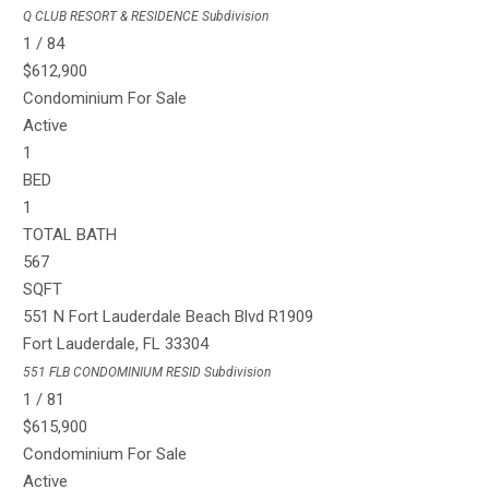
Q CLUB RESORT & RESIDENCE
Subdivision
1
/
84
$612,900
Condominium
For Sale
Active
1
BED
1
TOTAL BATH
567
SQFT
551 N Fort Lauderdale Beach Blvd R1909
Fort Lauderdale
,
FL
33304
551 FLB CONDOMINIUM RESID
Subdivision
1
/
81
$615,900
Condominium
For Sale
Active