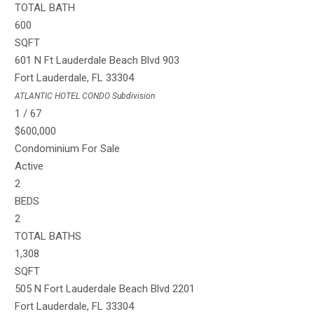
TOTAL BATH
600
SQFT
601 N Ft Lauderdale Beach Blvd 903
Fort Lauderdale
,
FL
33304
ATLANTIC HOTEL CONDO
Subdivision
1
/
67
$600,000
Condominium
For Sale
Active
2
BEDS
2
TOTAL BATHS
1,308
SQFT
505 N Fort Lauderdale Beach Blvd 2201
Fort Lauderdale
,
FL
33304