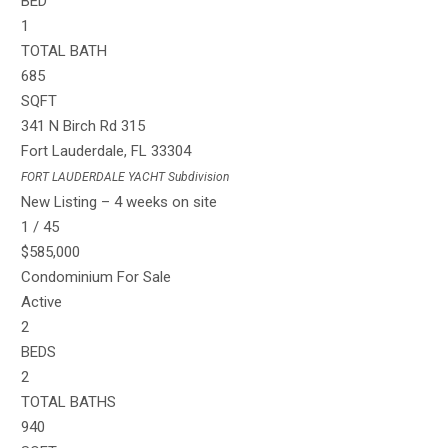
BED
1
TOTAL BATH
685
SQFT
341 N Birch Rd 315
Fort Lauderdale
,
FL
33304
FORT LAUDERDALE YACHT
Subdivision
New Listing – 4 weeks on site
1
/
45
$585,000
Condominium
For Sale
Active
2
BEDS
2
TOTAL BATHS
940