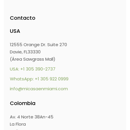
Contacto
USA
12555 Orange Dr. Suite 270
Davie, FL33330
(Área Sawgrass Mall)
USA: +1 305 390-2737
WhatsApp: +1 305 922 0999
info@micasaenmiami.com
Colombia
Av. 4 Norte 38An-45
La Flora