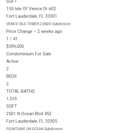
SQFT
155 Isle Of Venice Dr 602
Fort Lauderdale
,
FL
33301
VENICE ISLE TOWER CONDO
Subdivision
Price Change – 2 weeks ago
1
/
41
$599,000
Condominium
For Sale
Active
2
BEDS
2
TOTAL BATHS
1,510
SQFT
2501 N Ocean Blvd 452
Fort Lauderdale
,
FL
33305
FOUNTAINS ON OCEAN
Subdivision