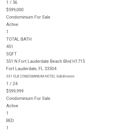
1
/
56
$599,000
Condominium
For Sale
Active
1
TOTAL BATH
451
SQFT
551 N Fort Lauderdale Beach Blvd H1715
Fort Lauderdale
,
FL
33304
551 FLB CONDOMINIUM HOTEL
Subdivision
1
/
24
$599,999
Condominium
For Sale
Active
1
BED
1