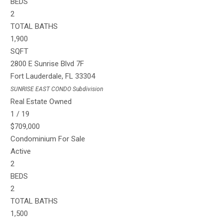
BEDS
2
TOTAL BATHS
1,900
SQFT
2800 E Sunrise Blvd 7F
Fort Lauderdale
,
FL
33304
SUNRISE EAST CONDO
Subdivision
Real Estate Owned
1
/
19
$709,000
Condominium
For Sale
Active
2
BEDS
2
TOTAL BATHS
1,500